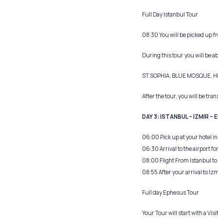
Full Day Istanbul Tour
08:30 You will be picked up fro
During this tour you will be ab
ST.SOPHIA, BLUE MOSQUE, 
After the tour, you will be tra
DAY 3: ISTANBUL – IZMIR – 
06:00 Pick up at your hotel in 
06:30 Arrival to the airport for
08:00 Flight From Istanbul to 
08:55 After your arrival to Izm
Full day Ephesus Tour
Your Tour will start with a Vis