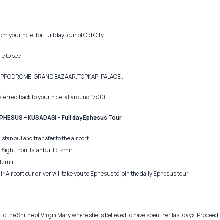
m your hotel for Full day tour of Old City.
le to see:
HIPPODROME, GRAND BAZAAR,TOPKAPI PALACE .
nsferred back to your hotel at around 17:00
EPHESUS – KUSADASI – Full day Ephesus Tour
Istanbul and transfer to the airport.
 flight from Istanbul to Izmir.
Izmir.
ir Airport our driver will take you to Ephesus to join the daily Ephesus tour.
it to the Shrine of Virgin Mary where she is believed to have spent her last days. Proceed 