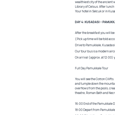
wealthiest city of the ancien
Library of Celsus. After lunch 
Your hotel in Selcuk or in Kus
DAY 4: KUSADASI – PAMUKKAL
After the breakfast you will be
( Pick up time will be told acc
Drive to Pamukkale, Kusadasi
Our tour bus is a modern airc
On arrival ( approx. at 12:00) 
Full Day Pamukkale Tour
You will see the Cotton Cilift
and tumple down the mountain 
overflows from the pools, creat
theatre, Roman Bath and Necrop
16:00 End of the Pamukkale D
18:00 Depart from Pamukkale to