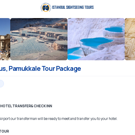
us, Pamukkale Tour Package
 – HOTEL TRANSFER& CHECK INN
Airport our transferman will be ready to meet and transfer you to your hotel.
 TOUR