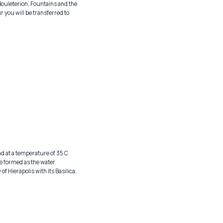
Bouleterion, Fountains and the
r you will be transferred to
nd at a temperature of 35 C
e formed as the water
of Hierapolis with its Basilica,