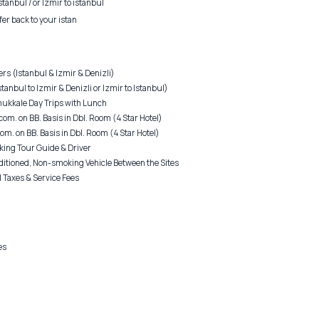
stanbul / or Izmir to istanbul
fer back to your istan
rs (Istanbul & Izmir & Denizli)
tanbul to Izmir & Denizli or Izmir to Istanbul)
ukkale Day Trips with Lunch
com. on BB. Basis in Dbl. Room (4 Star Hotel)
om. on BB. Basis in Dbl. Room (4 Star Hotel)
king Tour Guide & Driver
ditioned, Non-smoking Vehicle Between the Sites
 Taxes & Service Fees
es