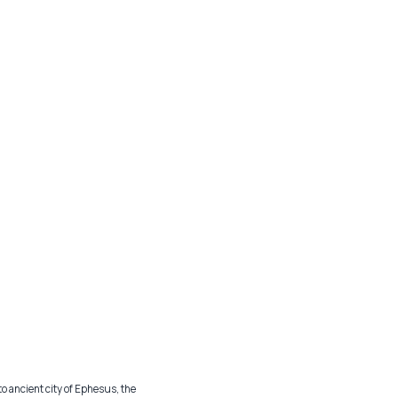
to ancient city of Ephesus, the