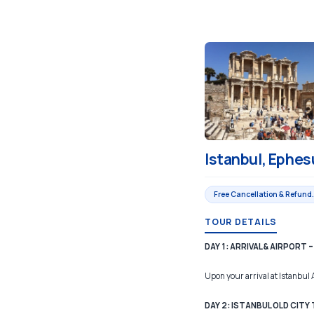
Istanbul, Ephes
Free Cancellation & Refund.
TOUR DETAILS
DAY 1: ARRIVAL & AIRPORT
Upon your arrival at Istanbul 
DAY 2: ISTANBUL OLD CITY