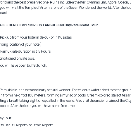
t world and the best preserved one. Ruins include a theater, Gymnasium, Agora, Odeon, 
you will visit the Temple of Artemis, one of the Seven Wonders of the world. After the tou
adasi.
E – DENIZLI or IZMIR – ISTANBUL– Full Day Pamukkale Tour
 Pick up from your hotel in Selcuk or in Kusadasi.
ording location of your hotel)
 Pamukkale duration is 3.5 Hours.
onditioned private bus.
you will have open buffet lunch.
s. Pamukkale is an extraordinary natural wonder. The calceus waters rise from the grou
from a height of 100 meters, forming a myriad of pools. Cream-colored stalactites ar
ing a breathtaking sight unequalled in the world. Also visit the ancient ruins of the City 
olis. After the tour you will have some free time.
ay Tour
 Denizli Airport / or Izmir Airport