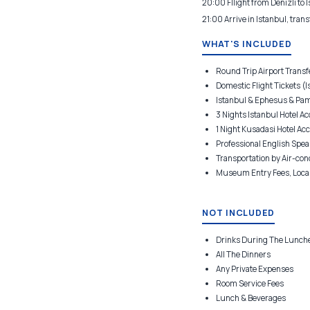
20:00 Fllight from Denizli to I
21:00 Arrive in Istanbul, trans
WHAT'S INCLUDED
Round Trip Airport Transfe
Domestic Flight Tickets (Is
Istanbul & Ephesus & Pam
3 Nights Istanbul Hotel Ac
1 Night Kusadasi Hotel Acc
Professional English Spea
Transportation by Air-con
Museum Entry Fees, Local
NOT INCLUDED
Drinks During The Lunch
All The Dinners
Any Private Expenses
Room Service Fees
Lunch & Beverages