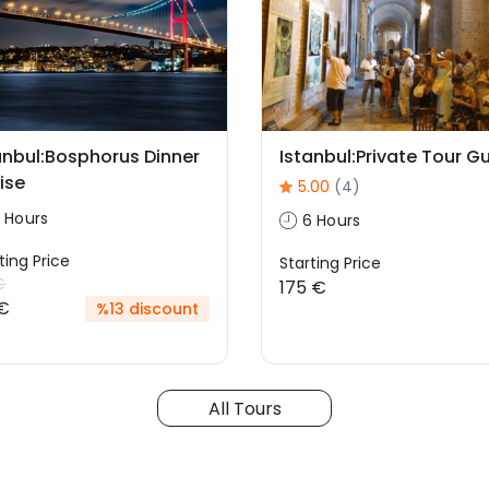
anbul:Bosphorus Dinner
Istanbul:Private Tour G
ise
5.00
(4)
 Hours
6 Hours
ting Price
Starting Price
€
175 €
€
%13 discount
All Tours