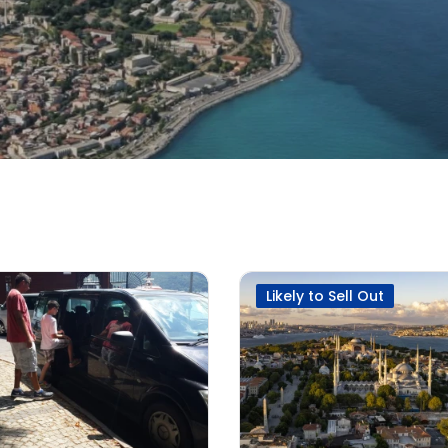
Likely to Sell Out