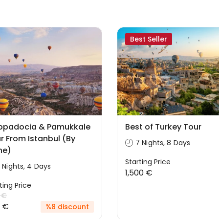
Best Seller
ppadocia & Pamukkale
Best of Turkey Tour
r From Istanbul (By
7 Nights, 8 Days
ne)
Starting Price
 Nights, 4 Days
1,500 €
ting Price
 €
 €
%8 discount