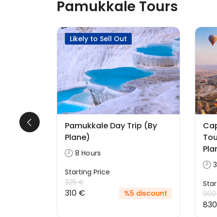
Pamukkale Tours
Likely to Sell Out
Pamukkale Day Trip (By
Ca
ackage
Plane)
Tou
Pla
8 Hours
3
Starting Price
325 €
Star
310 €
discount
%5 discount
900
830