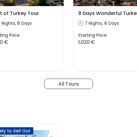
t of Turkey Tour
8 Days Wonderful Turke
 Nights, 8 Days
7 Nights, 8 Days
ting Price
Starting Price
00 €
1,020 €
All Tours
kely to Sell Out