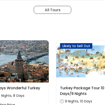
All Tours
Likely to Sell Out
ays Wonderful Turkey
Turkey Package Tour 10
Days/9 Nights
 Nights, 8 Days
9 Nights, 10 Days
ting Price