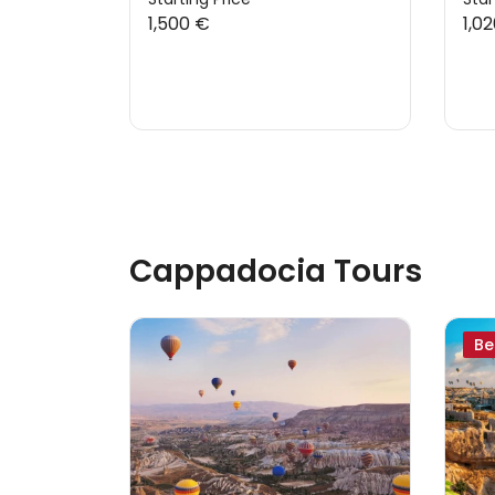
1,500 €
1,0
Cappadocia Tours
Be