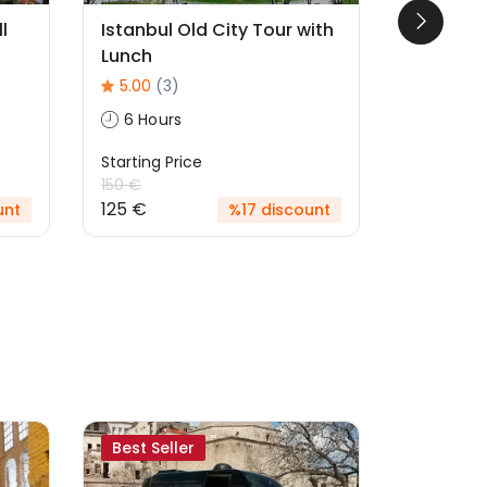
l
Istanbul Old City Tour with
Cats Of 
Lunch
5.00
(1)
5.00
(3)
6 Hour
6 Hours
Starting P
125 €
Starting Price
150 €
125 €
unt
%17 discount
Best Seller
Likely to