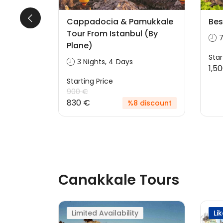
 From
Cappadocia & Pamukkale
Bes
)
Tour From Istanbul (By
7
Plane)
Star
3 Nights, 4 Days
1,5
Starting Price
discount
900 €
830 €
%8 discount
Canakkale Tours
Limited Availability
Li