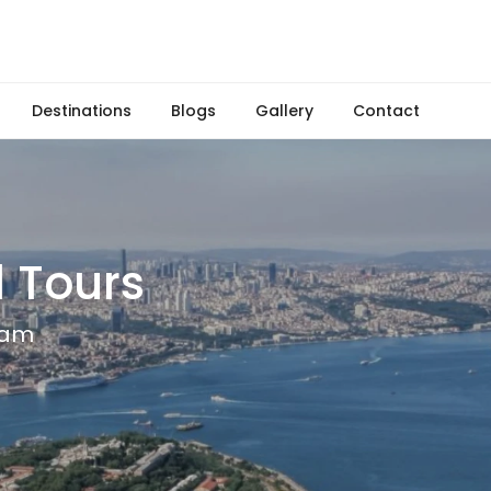
Destinations
Blogs
Gallery
Contact
 Tours
team