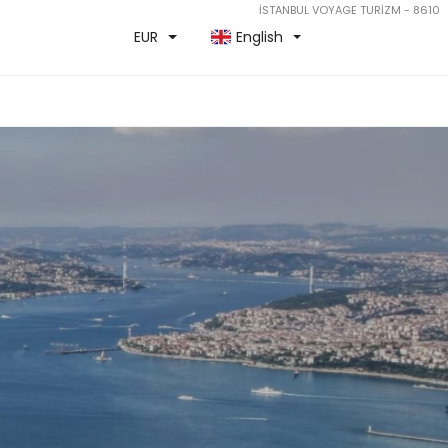
İSTANBUL VOYAGE TURİZM - 8610
EUR
English