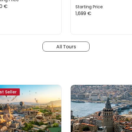
20 €
Starting Price
1,699 €
All Tours
st Seller