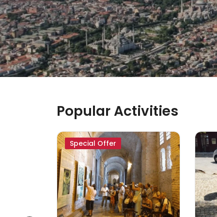
Popular Activities
Special Offer