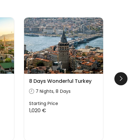
Likely to
8 Days Wonderful Turkey
Turkey P
Days/9 
7 Nights, 8 Days
9 Night
Starting Price
1,020 €
Starting P
1,699 €