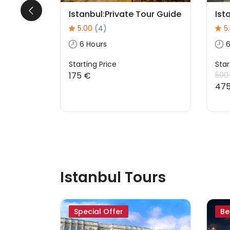
ath
Istanbul:Private Tour Guide
Ist
5.00
(4)
5
6 Hours
6
Starting Price
Star
175 €
500
47
Istanbul Tours
Special Offer
Be