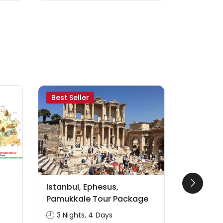
Best Seller
Likely to
Istanbul, Ephesus,
Seven Ch
Pamukkale Tour Package
Revelati
3 Nights, 4 Days
4 Nigh