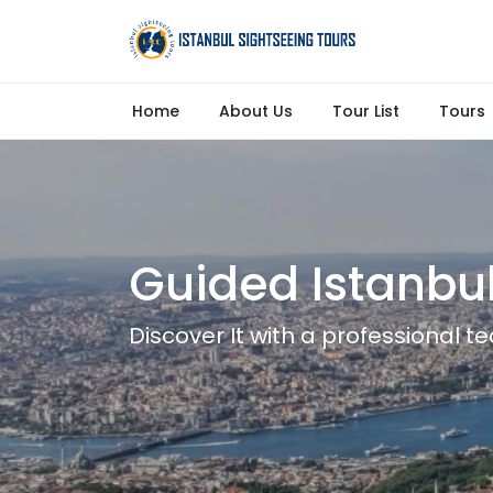
Home
About Us
Tour List
Tours
Guided Istanbul
Discover It with a professional 