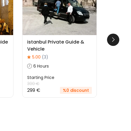
uide
istanbul Private Guide &
Whirling
Vehicle
2 Hour
5.00
(3)
Starting P
6 Hours
60 €
Starting Price
300 €
299 €
%0 discount