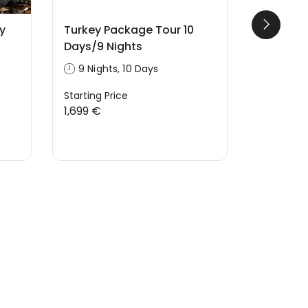
y
Turkey Package Tour 10
Cappado
Days/9 Nights
Balloon 
9 Nights, 10 Days
1 Hours
Starting Price
Starting P
1,699 €
220 €