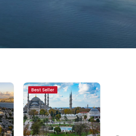
Best Seller
Special 