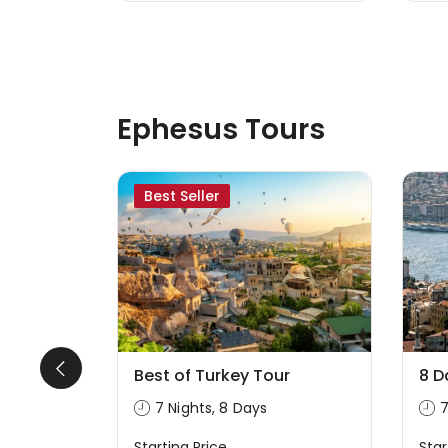
Ephesus Tours
Best Seller
our From
Best of Turkey Tour
8 D
7 Nights, 8 Days
7
Starting Price
Star