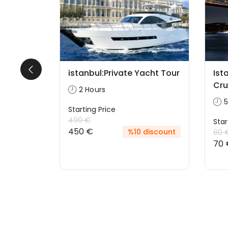
With
istanbul:Private Yacht Tour
Ist
Cru
2 Hours
5
Starting Price
499 €
Star
450 €
%10 discount
80 
70 