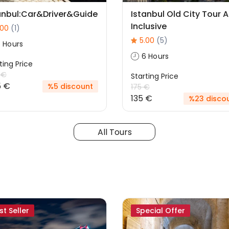
anbul:Car&Driver&Guide
Istanbul Old City Tour Al
Inclusive
.00
(1)
5.00
(5)
 Hours
6 Hours
ting Price
 €
Starting Price
5 €
%5 discount
175 €
135 €
%23 disco
All Tours
st Seller
Special Offer