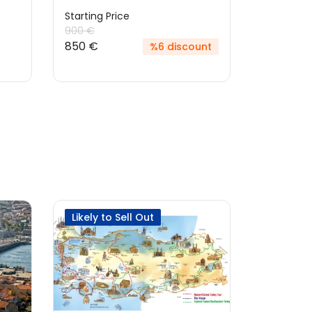
Starting Price
Starting P
900 €
900 €
850 €
%6 discount
Likely to Sell Out
Best Sel