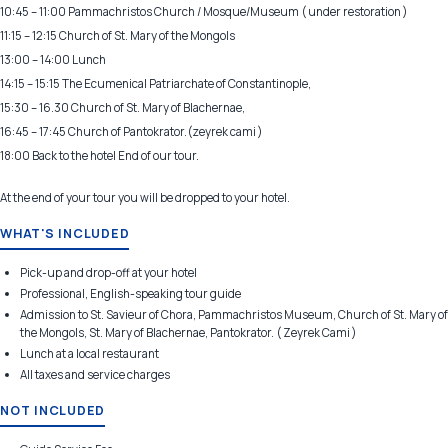
10:45 – 11:00 Pammachristos Church / Mosque/Museum ( under restoration )
11:15 – 12:15 Church of St. Mary of the Mongols
13:00 – 14:00 Lunch
14:15 – 15:15 The Ecumenical Patriarchate of Constantinople,
15:30 – 16.30 Church of St. Mary of Blachernae,
16:45 – 17:45 Church of Pantokrator.(zeyrek cami )
18:00 Back to the hotel End of our tour.
At the end of your tour you will be dropped to your hotel.
WHAT'S INCLUDED
Pick-up and drop-off at your hotel
Professional, English-speaking tour guide
Admission to St. Savieur of Chora, Pammachristos Museum, Church of St. Mary of
the Mongols, St. Mary of Blachernae, Pantokrator. ( Zeyrek Cami )
Lunch at a local restaurant
All taxes and service charges
NOT INCLUDED