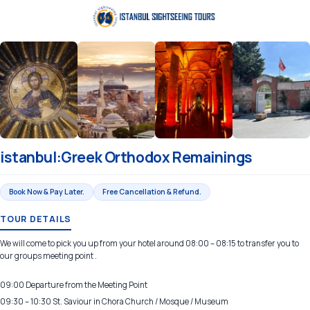
istanbul:Greek Orthodox Remainings
Book Now & Pay Later.
Free Cancellation & Refund.
TOUR DETAILS
We will come to pick you up from your hotel around 08:00 – 08:15 to transfer you to
our groups meeting point .
09:00 Departure from the Meeting Point
09:30 – 10:30 St. Saviour in Chora Church / Mosque / Museum