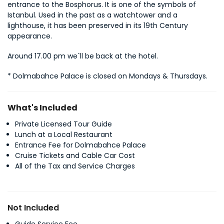
entrance to the Bosphorus. It is one of the symbols of 
Istanbul. Used in the past as a watchtower and a 
lighthouse, it has been preserved in its 19th Century 
appearance.
Around 17.00 pm we`ll be back at the hotel.
* Dolmabahce Palace is closed on Mondays & Thursdays.
What's Included
Private Licensed Tour Guide
Lunch at a Local Restaurant
Entrance Fee for Dolmabahce Palace
Cruise Tickets and Cable Car Cost
All of the Tax and Service Charges
Not Included