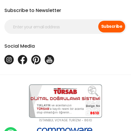
Subscribe to Newsletter
Subscribe
Social Media
8610
İSTANBUL VOYAGE TURİZM - 8610