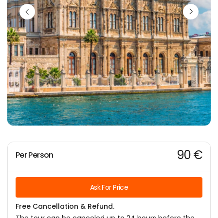
90 €
Per Person
Ask For Price
Free Cancellation & Refund.