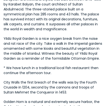
by Karabet Balyan, the court architect of Sultan 
Abdulmecid. The three-storied palace built on a 
symmetrical plan has 285 rooms and 43 halls. The palace 
has survived intact with its original decorations, furniture, 
silk carpets, and curtains. It surpasses all other palaces in 
the world in wealth and magnificence.
Yildiz Royal Garden is a nice oxygen break from the noise 
and rat race of the city. Take a walk in the imperial gardens 
ornamented with some kiosks and beautiful vegetation in 
the middle of Istanbul. Witness the beauty of Yildiz Royal 
Garden as a reminder of the formidable Ottoman Empire.
* We have lunch in a traditional local fish restaurant then 
continue the afternoon tour.
City Walls the first breach of the walls was by the Fourth 
Crusade in 1204, second by the cannons and troops of 
Sultan Mehmet the Conqueror in 1453.
Golden Horn is a natural and extremely secure harbor, the 