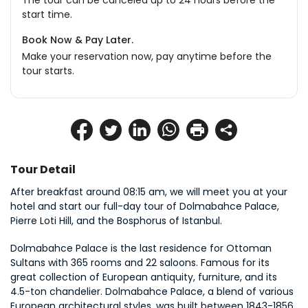
The tour can be canceled up to 24 hours before the
start time.
Book Now & Pay Later.
Make your reservation now, pay anytime before the
tour starts.
Tour Detail
After breakfast around 08:15 am, we will meet you at your 
hotel and start our full-day tour of Dolmabahce Palace, 
Pierre Loti Hill, and the Bosphorus of Istanbul.
Dolmabahce Palace is the last residence for Ottoman 
Sultans with 365 rooms and 22 saloons. Famous for its 
great collection of European antiquity, furniture, and its 
4.5-ton chandelier. Dolmabahce Palace, a blend of various 
European architectural styles, was built between 1843-1856 