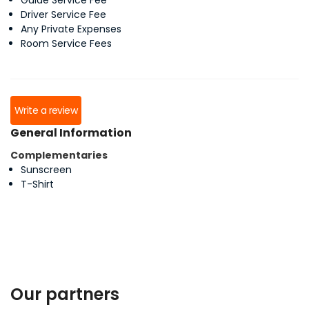
Guide Service Fee
Driver Service Fee
Any Private Expenses
Room Service Fees
Write a review
General Information
Complementaries
Sunscreen
T-Shirt
Our partners