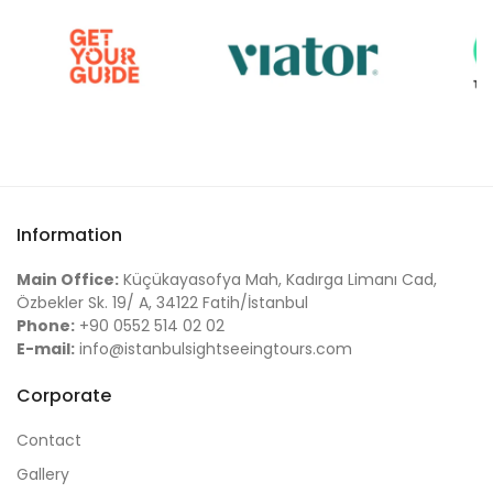
Information
Main Office:
Küçükayasofya Mah, Kadırga Limanı Cad,
Özbekler Sk. 19/ A, 34122 Fatih/İstanbul
Phone:
+90 0552 514 02 02
E-mail:
info@istanbulsightseeingtours.com
Corporate
Contact
Gallery