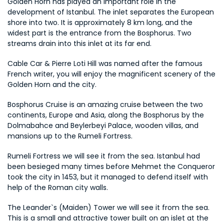
Golden Horn has played an important role in the 
development of Istanbul. The inlet separates the European 
shore into two. It is approximately 8 km long, and the 
widest part is the entrance from the Bosphorus. Two 
streams drain into this inlet at its far end.
Cable Car & Pierre Loti Hill was named after the famous 
French writer, you will enjoy the magnificent scenery of the 
Golden Horn and the city.
Bosphorus Cruise is an amazing cruise between the two 
continents, Europe and Asia, along the Bosphorus by the 
Dolmabahce and Beylerbeyi Palace, wooden villas, and 
mansions up to the Rumeli Fortress.
Rumeli Fortress we will see it from the sea. Istanbul had 
been besieged many times before Mehmet the Conqueror 
took the city in 1453, but it managed to defend itself with 
help of the Roman city walls.
The Leander`s (Maiden) Tower we will see it from the sea. 
This is a small and attractive tower built on an islet at the 