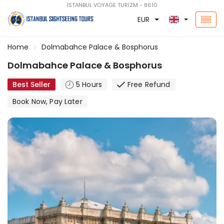
İSTANBUL VOYAGE TURİZM - 8610
EUR
Home
Dolmabahce Palace & Bosphorus
Dolmabahce Palace & Bosphorus
Best Seller
5 Hours
Free Refund
Book Now, Pay Later