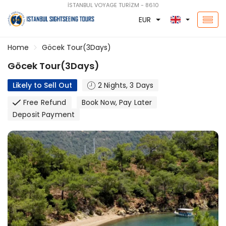
İSTANBUL VOYAGE TURİZM - 8610
EUR
Home
Göcek Tour(3Days)
Göcek Tour(3Days)
Likely to Sell Out
2 Nights, 3 Days
Free Refund
Book Now, Pay Later
Deposit Payment