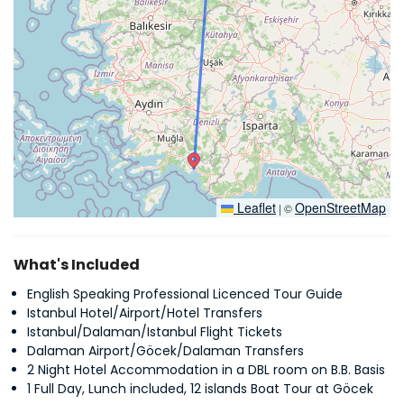
Leaflet
OpenStreetMap
|
©
What's Included
English Speaking Professional Licenced Tour Guide
Istanbul Hotel/Airport/Hotel Transfers
Istanbul/Dalaman/Istanbul Flight Tickets
Dalaman Airport/Göcek/Dalaman Transfers
2 Night Hotel Accommodation in a DBL room on B.B. Basis
1 Full Day, Lunch included, 12 islands Boat Tour at Göcek