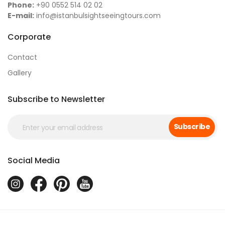
Phone:
+90 0552 514 02 02
E-mail:
info@istanbulsightseeingtours.com
Corporate
Contact
Gallery
Subscribe to Newsletter
Subscribe
Social Media