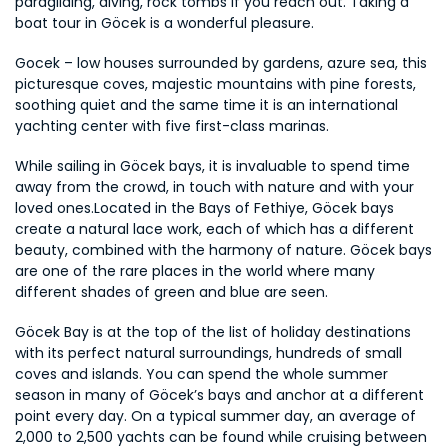
paragliding, diving, rock tombs if you reach out. Taking a 
boat tour in Göcek is a wonderful pleasure.
Gocek – low houses surrounded by gardens, azure sea, this 
picturesque coves, majestic mountains with pine forests, 
soothing quiet and the same time it is an international 
yachting center with five first-class marinas.
While sailing in Göcek bays, it is invaluable to spend time 
away from the crowd, in touch with nature and with your 
loved ones.Located in the Bays of Fethiye, Göcek bays 
create a natural lace work, each of which has a different 
beauty, combined with the harmony of nature. Göcek bays 
are one of the rare places in the world where many 
different shades of green and blue are seen.
Göcek Bay is at the top of the list of holiday destinations 
with its perfect natural surroundings, hundreds of small 
coves and islands. You can spend the whole summer 
season in many of Göcek’s bays and anchor at a different 
point every day. On a typical summer day, an average of 
2,000 to 2,500 yachts can be found while cruising between 