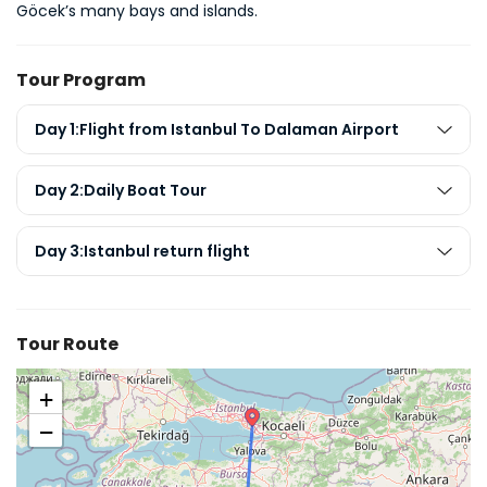
Göcek’s many bays and islands.
Tour Program
Day 1:Flight from Istanbul To Dalaman Airport
Day 2:Daily Boat Tour
Day 3:Istanbul return flight
Tour Route
+
−