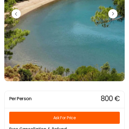
800 €
Per Person
Ask For Price