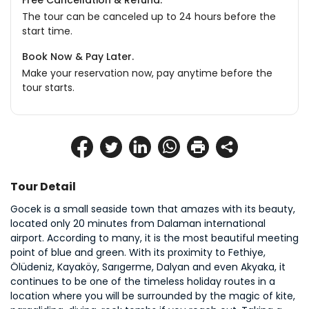
Free Cancellation & Refund.
The tour can be canceled up to 24 hours before the
start time.
Book Now & Pay Later.
Make your reservation now, pay anytime before the
tour starts.
Tour Detail
Gocek is a small seaside town that amazes with its beauty, 
located only 20 minutes from Dalaman international 
airport. According to many, it is the most beautiful meeting 
point of blue and green. With its proximity to Fethiye, 
Ölüdeniz, Kayaköy, Sarıgerme, Dalyan and even Akyaka, it 
continues to be one of the timeless holiday routes in a 
location where you will be surrounded by the magic of kite, 