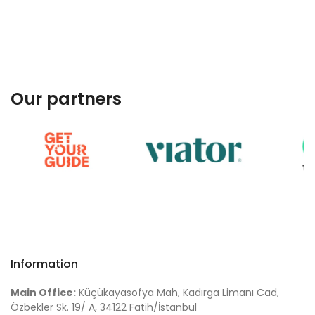
Our partners
Information
Main Office:
Küçükayasofya Mah, Kadırga Limanı Cad,
Özbekler Sk. 19/ A, 34122 Fatih/İstanbul