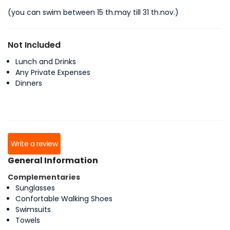
(you can swim between 15 th.may till 31 th.nov.)
Not Included
Lunch and Drinks
Any Private Expenses
Dinners
Write a review
General Information
Complementaries
Sunglasses
Confortable Walking Shoes
Swimsuits
Towels