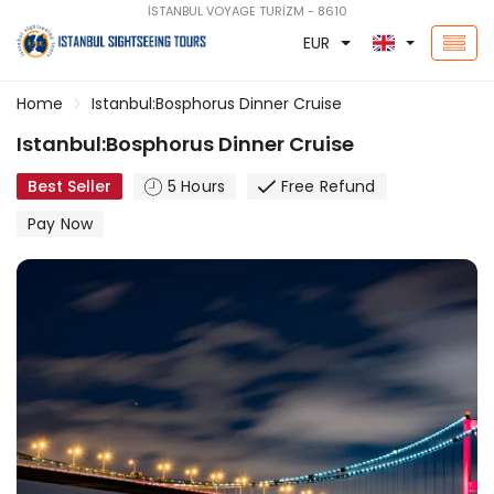
İSTANBUL VOYAGE TURİZM - 8610
EUR
Home
Istanbul:Bosphorus Dinner Cruise
Istanbul:Bosphorus Dinner Cruise
Best Seller
5 Hours
Free Refund
Pay Now