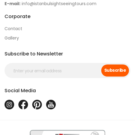
E-mail:
info@istanbulsightseeingtours.com
Corporate
Contact
Gallery
Subscribe to Newsletter
Subscribe
Social Media