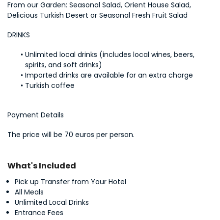
From our Garden: Seasonal Salad, Orient House Salad, 
Delicious Turkish Desert or Seasonal Fresh Fruit Salad
DRINKS
Unlimited local drinks (includes local wines, beers, 
spirits, and soft drinks)
Imported drinks are available for an extra charge
Turkish coffee
Payment Details
The price will be 70 euros per person.
What's Included
Pick up Transfer from Your Hotel
All Meals
Unlimited Local Drinks
Entrance Fees