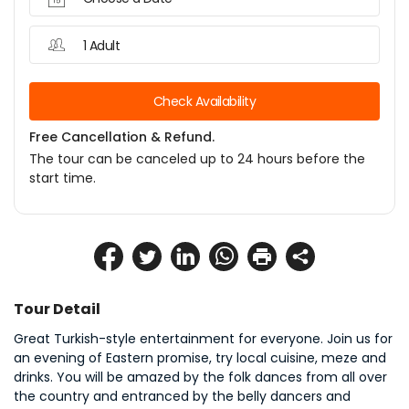
1 Adult
Check Availability
Free Cancellation & Refund.
The tour can be canceled up to 24 hours before the
start time.
Tour Detail
Great Turkish-style entertainment for everyone. Join us for 
an evening of Eastern promise, try local cuisine, meze and 
drinks. You will be amazed by the folk dances from all over 
the country and entranced by the belly dancers and 