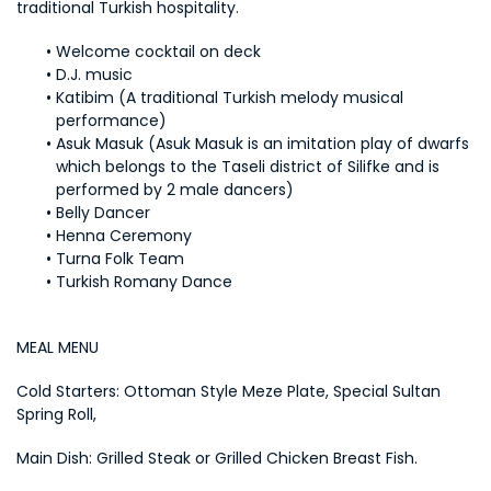
traditional Turkish hospitality.
Welcome cocktail on deck
D.J. music
Katibim (A traditional Turkish melody musical 
performance)
Asuk Masuk (Asuk Masuk is an imitation play of dwarfs 
which belongs to the Taseli district of Silifke and is 
performed by 2 male dancers)
Belly Dancer
Henna Ceremony
Turna Folk Team
Turkish Romany Dance
MEAL MENU
Cold Starters: Ottoman Style Meze Plate, Special Sultan 
Spring Roll,
Main Dish: Grilled Steak or Grilled Chicken Breast Fish.