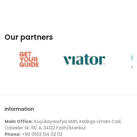
Our partners
Information
Main Office:
Küçükayasofya Mah, Kadırga Limanı Cad,
Özbekler Sk. 19/ A, 34122 Fatih/İstanbul
Phone:
+90 0552 514 02 02