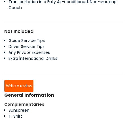
Transportation in a Fully Air-conditioned, Non-smoking
Coach
Not Included
Guide Service Tips
Driver Service Tips
Any Private Expenses
Extra İnternational Drinks
Write a review
General Information
Complementaries
Sunscreen
T-Shirt