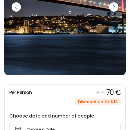
70 €
Per Person
80 €
Discount up to %13
Choose date and number of people
Choose a Date