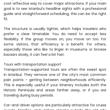
cost-effective way to cover major attractions. If your main 
goal is to see Istanbul’s headline sights with a professional 
guide and straightforward scheduling, this can be the right 
fit.
The structure is usually tighter, which helps travelers who 
prefer a clear timetable. You do need to accept less 
flexibility. If the group moves on, you move on too. For 
some visitors, that efficiency is a benefit. For others, 
especially those who like to linger in museums or browse 
bazaars slowly, it can feel a bit fast.
Tours with transportation support
Transportation-supported tours are often the sweet spot 
in Istanbul. They remove one of the city’s most common 
pain points - getting between neighborhoods efficiently. 
This is especially useful if your itinerary includes both the 
Historic Peninsula and areas farther away, or if you are 
traveling during busy periods.
Car-and-driver options are particularly attractive for cruise 