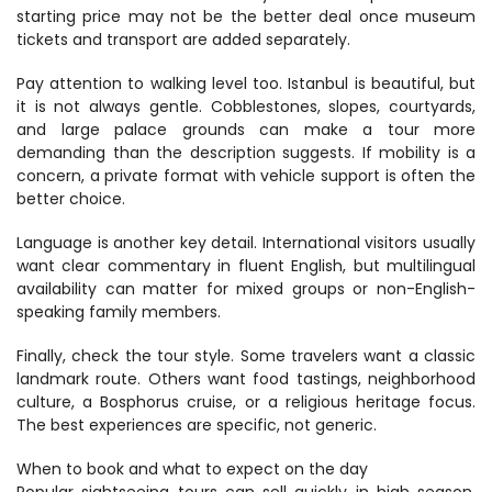
starting price may not be the better deal once museum 
tickets and transport are added separately.
Pay attention to walking level too. Istanbul is beautiful, but 
it is not always gentle. Cobblestones, slopes, courtyards, 
and large palace grounds can make a tour more 
demanding than the description suggests. If mobility is a 
concern, a private format with vehicle support is often the 
better choice.
Language is another key detail. International visitors usually 
want clear commentary in fluent English, but multilingual 
availability can matter for mixed groups or non-English-
speaking family members.
Finally, check the tour style. Some travelers want a classic 
landmark route. Others want food tastings, neighborhood 
culture, a Bosphorus cruise, or a religious heritage focus. 
The best experiences are specific, not generic.
When to book and what to expect on the day