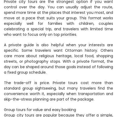
Private city tours are the strongest option if you want 
control over the day. You can usually adjust the route, 
spend more time at the places that interest you most, and 
move at a pace that suits your group. This format works 
especially well for families with children, couples 
celebrating a special trip, and travelers with limited time 
who want to focus only on top priorities.
A private guide is also helpful when your interests are 
specific. Some travelers want Ottoman history. Others 
care more about religious heritage, local food, shopping 
streets, or photography stops. With a private format, the 
day can be shaped around those goals instead of following 
a fixed group schedule.
The trade-off is price. Private tours cost more than 
standard group sightseeing, but many travelers find the 
convenience worth it, especially when transportation and 
skip-the-stress planning are part of the package.
Group tours for value and easy booking
Group city tours are popular because they offer a simple, 