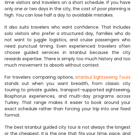
time visitors and travelers on a short schedule. If you have 
only one or two days in the city, the cost of poor planning is 
high. You can lose half a day to avoidable mistakes.
It also suits travelers who want confidence. That includes 
solo visitors who prefer a structured day, families who do 
not want to juggle logistics, and cruise passengers who 
need punctual timing. Even experienced travelers often 
choose guided services in Istanbul because the city 
rewards expertise. There is simply too much history and too 
much movement to absorb without context.
For travelers comparing options, 
Istanbul Sightseeing Tours
stands out when you want breadth, from classic city 
touring to private guides, transport-supported sightseeing, 
Bosphorus experiences, and multi-day programs across 
Turkey. That range makes it easier to book around your 
exact schedule rather than forcing your trip into one fixed 
format.
The best Istanbul guided city tour is not always the longest 
or the cheapest. It is the one that fits your time, pace, and 