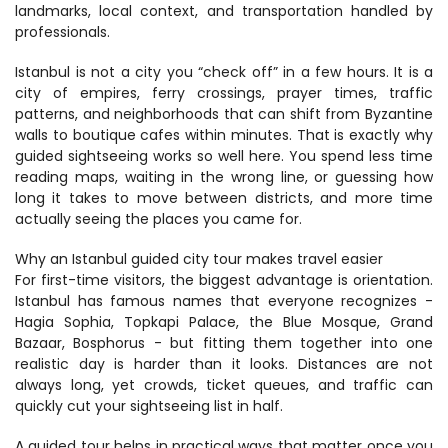
landmarks, local context, and transportation handled by 
professionals.
Istanbul is not a city you “check off” in a few hours. It is a 
city of empires, ferry crossings, prayer times, traffic 
patterns, and neighborhoods that can shift from Byzantine 
walls to boutique cafes within minutes. That is exactly why 
guided sightseeing works so well here. You spend less time 
reading maps, waiting in the wrong line, or guessing how 
long it takes to move between districts, and more time 
actually seeing the places you came for.
Why an Istanbul guided city tour makes travel easier
For first-time visitors, the biggest advantage is orientation. 
Istanbul has famous names that everyone recognizes - 
Hagia Sophia, Topkapi Palace, the Blue Mosque, Grand 
Bazaar, Bosphorus - but fitting them together into one 
realistic day is harder than it looks. Distances are not 
always long, yet crowds, ticket queues, and traffic can 
quickly cut your sightseeing list in half.
A guided tour helps in practical ways that matter once you 