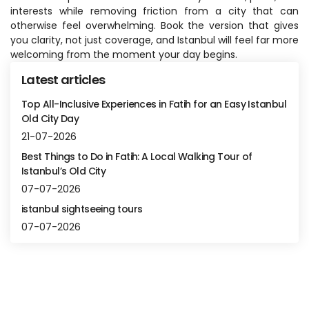
interests while removing friction from a city that can 
otherwise feel overwhelming. Book the version that gives 
you clarity, not just coverage, and Istanbul will feel far more 
welcoming from the moment your day begins.
Latest articles
Top All-Inclusive Experiences in Fatih for an Easy Istanbul
Old City Day
21-07-2026
Best Things to Do in Fatih: A Local Walking Tour of
Istanbul’s Old City
07-07-2026
istanbul sightseeing tours
07-07-2026