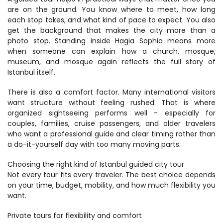
are on the ground. You know where to meet, how long 
each stop takes, and what kind of pace to expect. You also 
get the background that makes the city more than a 
photo stop. Standing inside Hagia Sophia means more 
when someone can explain how a church, mosque, 
museum, and mosque again reflects the full story of 
Istanbul itself.
There is also a comfort factor. Many international visitors 
want structure without feeling rushed. That is where 
organized sightseeing performs well - especially for 
couples, families, cruise passengers, and older travelers 
who want a professional guide and clear timing rather than 
a do-it-yourself day with too many moving parts.
Choosing the right kind of Istanbul guided city tour
Not every tour fits every traveler. The best choice depends 
on your time, budget, mobility, and how much flexibility you 
want.
Private tours for flexibility and comfort