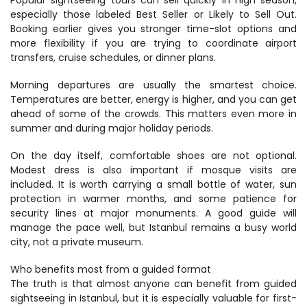
Popular sightseeing tours can sell quickly in high season, 
especially those labeled Best Seller or Likely to Sell Out. 
Booking earlier gives you stronger time-slot options and 
more flexibility if you are trying to coordinate airport 
transfers, cruise schedules, or dinner plans.
Morning departures are usually the smartest choice. 
Temperatures are better, energy is higher, and you can get 
ahead of some of the crowds. This matters even more in 
summer and during major holiday periods.
On the day itself, comfortable shoes are not optional. 
Modest dress is also important if mosque visits are 
included. It is worth carrying a small bottle of water, sun 
protection in warmer months, and some patience for 
security lines at major monuments. A good guide will 
manage the pace well, but Istanbul remains a busy world 
city, not a private museum.
Who benefits most from a guided format
The truth is that almost anyone can benefit from guided 
sightseeing in Istanbul, but it is especially valuable for first-