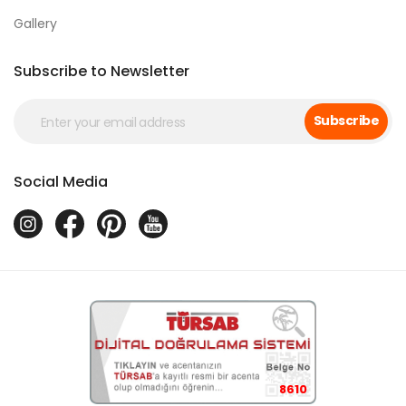
Gallery
Subscribe to Newsletter
Subscribe
Social Media
8610