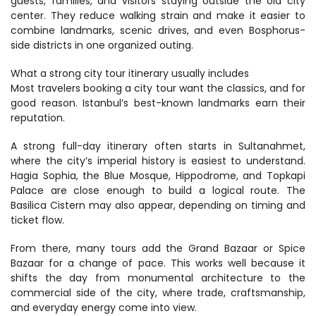
guests, families, and visitors staying outside the old city 
center. They reduce walking strain and make it easier to 
combine landmarks, scenic drives, and even Bosphorus-
side districts in one organized outing.
What a strong city tour itinerary usually includes
Most travelers booking a city tour want the classics, and for 
good reason. Istanbul’s best-known landmarks earn their 
reputation.
A strong full-day itinerary often starts in Sultanahmet, 
where the city’s imperial history is easiest to understand. 
Hagia Sophia, the Blue Mosque, Hippodrome, and Topkapi 
Palace are close enough to build a logical route. The 
Basilica Cistern may also appear, depending on timing and 
ticket flow.
From there, many tours add the Grand Bazaar or Spice 
Bazaar for a change of pace. This works well because it 
shifts the day from monumental architecture to the 
commercial side of the city, where trade, craftsmanship, 
and everyday energy come into view.