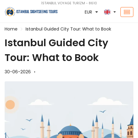
İSTANBUL VOYAGE TURİZM - 8610
EUR
Home
Istanbul Guided City Tour: What to Book
Istanbul Guided City
Tour: What to Book
30-06-2026