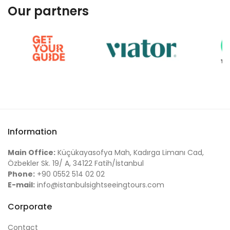
Our partners
Information
Main Office:
Küçükayasofya Mah, Kadırga Limanı Cad,
Özbekler Sk. 19/ A, 34122 Fatih/İstanbul
Phone:
+90 0552 514 02 02
E-mail:
info@istanbulsightseeingtours.com
Corporate
Contact