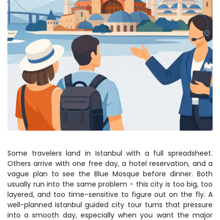
Some travelers land in Istanbul with a full spreadsheet. 
Others arrive with one free day, a hotel reservation, and a 
vague plan to see the Blue Mosque before dinner. Both 
usually run into the same problem - this city is too big, too 
layered, and too time-sensitive to figure out on the fly. A 
well-planned Istanbul guided city tour turns that pressure 
into a smooth day, especially when you want the major 