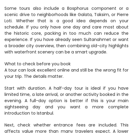
Some tours also include a Bosphorus component or a 
scenic drive to neighborhoods like Galata, Taksim, or Pierre 
Loti. Whether that is a good idea depends on your 
schedule. If you only have one day and care most about 
the historic core, packing in too much can reduce the 
experience. If you have already seen Sultanahmet or want 
a broader city overview, then combining old-city highlights 
with waterfront scenery can be a smart upgrade.
What to check before you book
A tour can look excellent online and still be the wrong fit for 
your trip. The details matter.
Start with duration. A half-day tour is ideal if you have 
limited time, a late arrival, or another activity booked in the 
evening. A full-day option is better if this is your main 
sightseeing day and you want a more complete 
introduction to Istanbul.
Next, check whether entrance fees are included. This 
affects value more than many travelers expect. A lower 