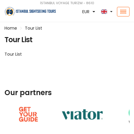
İSTANBUL VOYAGE TURİZM - 8610
EUR
Home
Tour List
Tour List
Tour List
Our partners