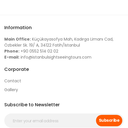
Information
Main Office:
Küçükayasofya Mah, Kadırga Limanı Cad,
Özbekler Sk. 19/ A, 34122 Fatih/İstanbul
Phone:
+90 0552 514 02 02
E-mail:
info@istanbulsightseeingtours.com
Corporate
Contact
Gallery
Subscribe to Newsletter
Subscribe