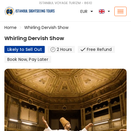
İSTANBUL VOYAGE TURİZM - 8610
EUR
Home
Whirling Dervish Show
Whirling Dervish Show
Likely to Sell Out
2 Hours
Free Refund
Book Now, Pay Later