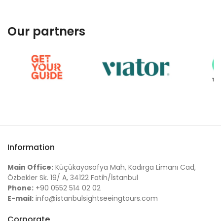
Our partners
Information
Main Office:
Küçükayasofya Mah, Kadırga Limanı Cad,
Özbekler Sk. 19/ A, 34122 Fatih/İstanbul
Phone:
+90 0552 514 02 02
E-mail:
info@istanbulsightseeingtours.com
Corporate