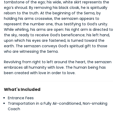
tombstone of the ego; his wide, white skirt represents the 
ego’s shroud. By removing his black cloak, he is spiritually 
reborn to the truth. At the beginning of the Sema, by 
holding his arms crosswise, the semazen appears to 
represent the number one, thus testifying to God’s unity. 
While whirling, his arms are open: his right arm is directed to 
the sky, ready to receive God’s beneficence; his left hand, 
upon which his eyes are fastened, is turned toward the 
earth. The semazen conveys God’s spiritual gift to those 
who are witnessing the Sema.
Revolving from right to left around the heart, the semazen 
embraces all humanity with love. The human being has 
been created with love in order to love.
What's Included
Entrance Fees
Transportation in a Fully Air-conditioned, Non-smoking
Coach