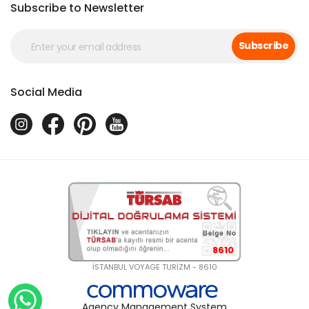
Subscribe to Newsletter
Subscribe
Social Media
8610
İSTANBUL VOYAGE TURİZM - 8610
Agency Management System