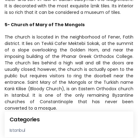
It is decorated with the most exquisite İznik tiles. Its interior 
is so rich that it can be considered a museum of tiles.
5- Church of Mary of The Mongols
The church is located in the neighborhood of Fener, Fatih 
district. It lies on Tevkii Cafer Mektebi Sokak, at the summit 
of a slope overlooking the Golden Horn, and near the 
imposing building of the Phanar Greek Orthodox College. 
The church lies behind a high wall and all the doors are 
usually closed; however, the church is actually open to the 
public but requires visitors to ring the doorbell near the 
entrance. Saint Mary of the Mongols or the Turkish name 
Kanlı Kilise (Bloody Church), is an Eastern Orthodox church 
in Istanbul. It is one of the only remaining Byzantine 
churches of Constantinople that has never been 
converted to a mosque.
Categories
Istanbul