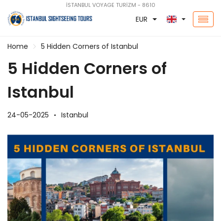
İSTANBUL VOYAGE TURİZM - 8610
EUR
Home
5 Hidden Corners of Istanbul
5 Hidden Corners of
Istanbul
24-05-2025
Istanbul