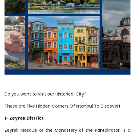
Do you want to visit our Historical City? 
These are Five Hidden Corners Of Istanbul To Discover!
1- Zeyrek District
Zeyrek Mosque or the Monastery of the Pantokrator, is a 