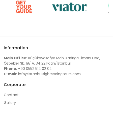
Information
Main Office:
Küçükayasofya Mah, Kadırga Limanı Cad,
Özbekler Sk. 19/ A, 34122 Fatih/İstanbul
Phone:
+90 0552 514 02 02
E-mail:
info@istanbulsightseeingtours.com
Corporate
Contact
Gallery