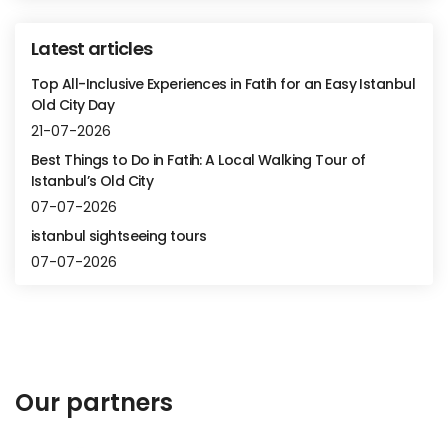
Latest articles
Top All-Inclusive Experiences in Fatih for an Easy Istanbul
Old City Day
21-07-2026
Best Things to Do in Fatih: A Local Walking Tour of
Istanbul’s Old City
07-07-2026
istanbul sightseeing tours
07-07-2026
Our partners