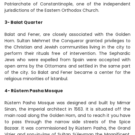
Patriarchate of Constantinople, one of the independent 
jurisdictions of the Eastern Orthodox Church.
3- Balat Quarter
Balat and Fener, are closely associated with the Golden 
Horn. Sultan Mehmet the Conqueror granted privileges to 
the Christian and Jewish communities living in the city to 
perform their rituals free of intervention. The Sephardic 
Jews who were expelled from Spain were accepted with 
open arms by the Ottomans and settled in the same part 
of the city. So Balat and Fener became a center for the 
religious minorities of İstanbul.
4- Rüstem Pasha Mosque
Rüstem Pasha Mosque was designed and built by Mimar 
Sinan, the imperial architect in 1563. It is situated off the 
main road along the Golden Horn, and to reach it you have 
to pass through the narrow side streets of the Spice 
Bazaar. It was commissioned by Rüstem Pasha, the Grand 
Vizier and son-in-law of Sultan Süleyman the Magnificent. 