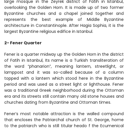
large mosque in the Zeyrek district of Fatih in Istanbul, 
overlooking the Golden Horn. It is made up of two former 
Byzantine churches and a chapel joined together and 
represents the best example of Middle Byzantine 
architecture in Constantinople. After Hagia Sophia, it is the 
largest Byzantine religious edifice in Istanbul.
2- Fener Quarter
Fener is a quarter midway up the Golden Horn in the district 
of Fatih in Istanbul, Its name is a Turkish transliteration of 
the word “phanarion”, meaning lantern, streetlight, or 
lamppost and it was so-called because of a column 
topped with a lantern which stood here in the Byzantine 
period and was used as a street light or lighthouse. Fener 
was a traditional Greek neighborhood during the Ottoman 
era and its streets still contain many old stone houses and 
churches dating from Byzantine and Ottoman times.
Fener’s most notable attraction is the walled compound 
that encloses the Patriarchal church of St. George, home 
to the patriarch who is still titular heado f the Ecumenical 