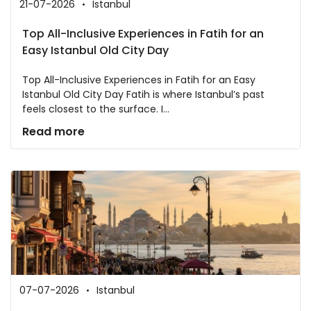
21-07-2026
Istanbul
Top All-Inclusive Experiences in Fatih for an
Easy Istanbul Old City Day
Top All-Inclusive Experiences in Fatih for an Easy
Istanbul Old City Day Fatih is where Istanbul’s past
feels closest to the surface. I...
Read more
07-07-2026
Istanbul