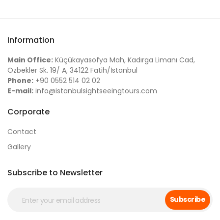
Information
Main Office:
Küçükayasofya Mah, Kadırga Limanı Cad,
Özbekler Sk. 19/ A, 34122 Fatih/İstanbul
Phone:
+90 0552 514 02 02
E-mail:
info@istanbulsightseeingtours.com
Corporate
Contact
Gallery
Subscribe to Newsletter
Subscribe