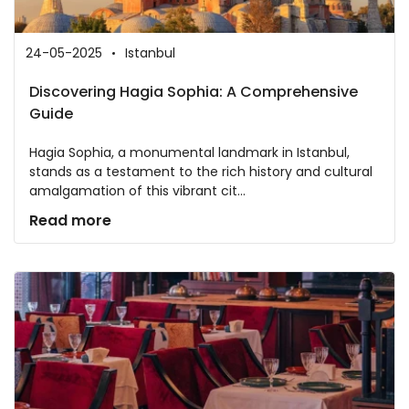
24-05-2025
Istanbul
Discovering Hagia Sophia: A Comprehensive
Guide
Hagia Sophia, a monumental landmark in Istanbul,
stands as a testament to the rich history and cultural
amalgamation of this vibrant cit...
Read more