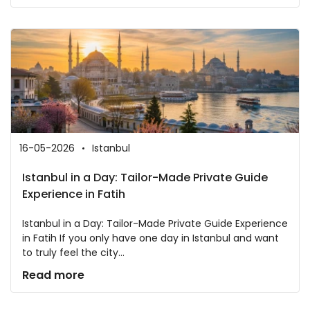
16-05-2026
Istanbul
Istanbul in a Day: Tailor-Made Private Guide
Experience in Fatih
Istanbul in a Day: Tailor-Made Private Guide Experience
in Fatih If you only have one day in Istanbul and want
to truly feel the city...
Read more