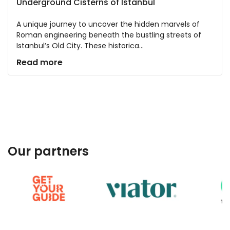
Underground Cisterns of Istanbul
A unique journey to uncover the hidden marvels of
Roman engineering beneath the bustling streets of
Istanbul’s Old City. These historica...
Read more
Our partners