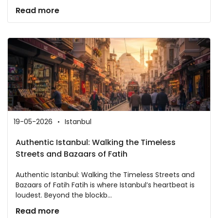
Read more
19-05-2026
Istanbul
Authentic Istanbul: Walking the Timeless
Streets and Bazaars of Fatih
Authentic Istanbul: Walking the Timeless Streets and
Bazaars of Fatih Fatih is where Istanbul’s heartbeat is
loudest. Beyond the blockb...
Read more