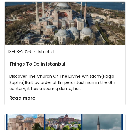
13-03-2026
Istanbul
Things To Do in Istanbul
Discover The Church Of The Divine Whisdom(Hagia
Sophia)Built by order of Emperor Justinian in the 6th
century, it has a soaring dome, hu...
Read more