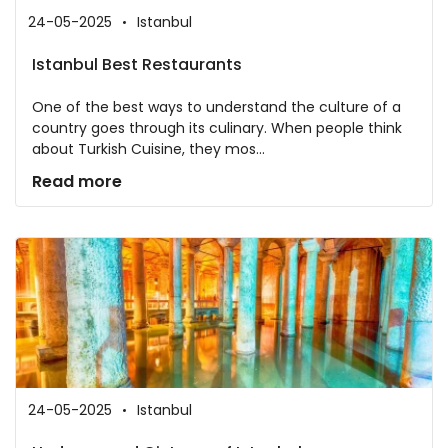
24-05-2025
Istanbul
Istanbul Best Restaurants
One of the best ways to understand the culture of a
country goes through its culinary. When people think
about Turkish Cuisine, they mos...
Read more
24-05-2025
Istanbul