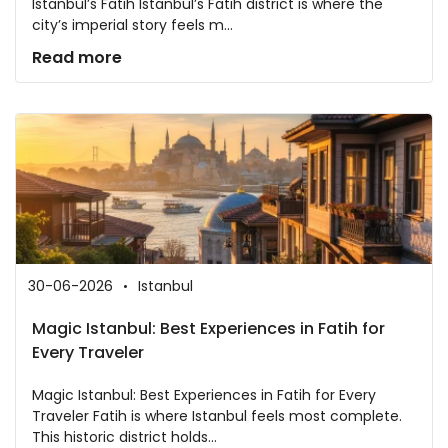
Istanbul’s Fatih Istanbul’s Fatih district is where the
city’s imperial story feels m...
Read more
30-06-2026
Istanbul
Magic Istanbul: Best Experiences in Fatih for
Every Traveler
Magic Istanbul: Best Experiences in Fatih for Every
Traveler Fatih is where Istanbul feels most complete.
This historic district holds...