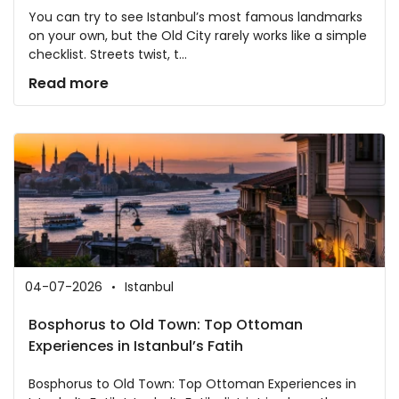
You can try to see Istanbul’s most famous landmarks
on your own, but the Old City rarely works like a simple
checklist. Streets twist, t...
Read more
04-07-2026
Istanbul
Bosphorus to Old Town: Top Ottoman
Experiences in Istanbul’s Fatih
Bosphorus to Old Town: Top Ottoman Experiences in