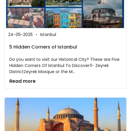
24-05-2025
Istanbul
5 Hidden Corners of Istanbul
Do you want to visit our Historical City? These are Five
Hidden Corners Of Istanbul To Discover!1- Zeyrek
DistrictZeyrek Mosque or the M...
Read more