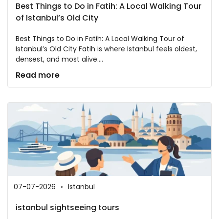
Best Things to Do in Fatih: A Local Walking Tour
of Istanbul’s Old City
Best Things to Do in Fatih: A Local Walking Tour of
Istanbul’s Old City Fatih is where Istanbul feels oldest,
densest, and most alive....
Read more
07-07-2026
Istanbul
istanbul sightseeing tours