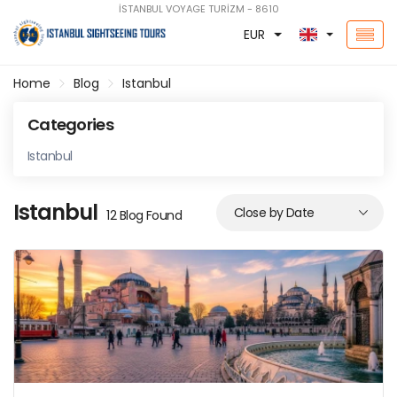
İSTANBUL VOYAGE TURİZM - 8610
EUR
Home
Blog
Istanbul
Categories
Istanbul
Istanbul
12 Blog Found