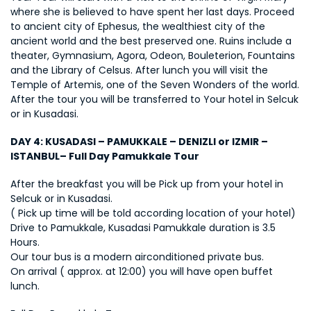
where she is believed to have spent her last days. Proceed 
to ancient city of Ephesus, the wealthiest city of the 
ancient world and the best preserved one. Ruins include a 
theater, Gymnasium, Agora, Odeon, Bouleterion, Fountains 
and the Library of Celsus. After lunch you will visit the 
Temple of Artemis, one of the Seven Wonders of the world. 
After the tour you will be transferred to Your hotel in Selcuk 
or in Kusadasi.
DAY 4: KUSADASI – PAMUKKALE – DENIZLI or IZMIR – 
ISTANBUL– Full Day Pamukkale Tour
After the breakfast you will be Pick up from your hotel in 
Selcuk or in Kusadasi. 
( Pick up time will be told according location of your hotel) 
Drive to Pamukkale, Kusadasi Pamukkale duration is 3.5 
Hours. 
Our tour bus is a modern airconditioned private bus. 
On arrival ( approx. at 12:00) you will have open buffet 
lunch.