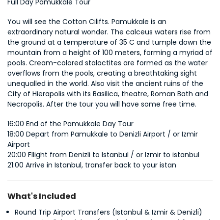
Full Day Pamukkale Tour
You will see the Cotton Cilifts. Pamukkale is an 
extraordinary natural wonder. The calceus waters rise from 
the ground at a temperature of 35 C and tumple down the 
mountain from a height of 100 meters, forming a myriad of 
pools. Cream-colored stalactites are formed as the water 
overflows from the pools, creating a breathtaking sight 
unequalled in the world. Also visit the ancient ruins of the 
City of Hierapolis with its Basilica, theatre, Roman Bath and 
Necropolis. After the tour you will have some free time.
16:00 End of the Pamukkale Day Tour 
18:00 Depart from Pamukkale to Denizli Airport / or Izmir 
Airport 
20:00 Fllight from Denizli to Istanbul / or Izmir to istanbul 
21:00 Arrive in Istanbul, transfer back to your istan
What's Included
Round Trip Airport Transfers (Istanbul & Izmir & Denizli)