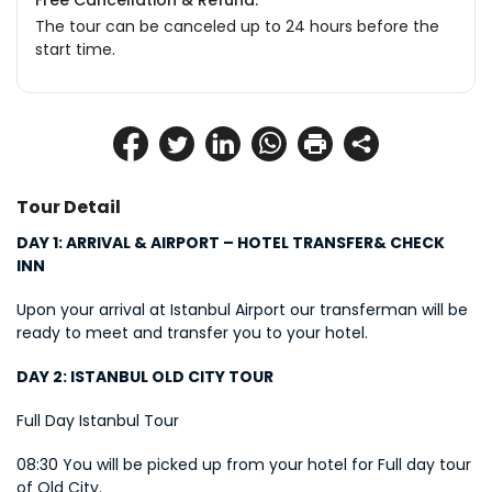
Free Cancellation & Refund.
The tour can be canceled up to 24 hours before the
start time.
Tour Detail
DAY 1: ARRIVAL & AIRPORT – HOTEL TRANSFER& CHECK 
INN
Upon your arrival at Istanbul Airport our transferman will be 
ready to meet and transfer you to your hotel.
DAY 2: ISTANBUL OLD CITY TOUR
Full Day Istanbul Tour
08:30 You will be picked up from your hotel for Full day tour 
of Old City.