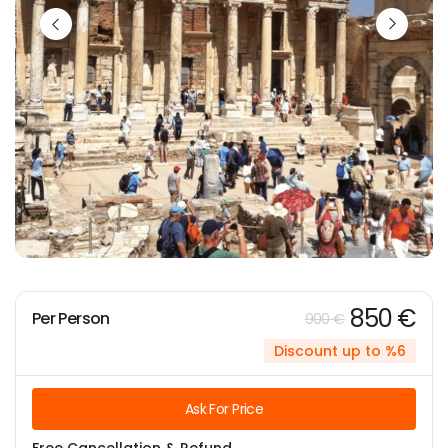
850 €
Per Person
900 €
Discount up to %6
Ask For Price