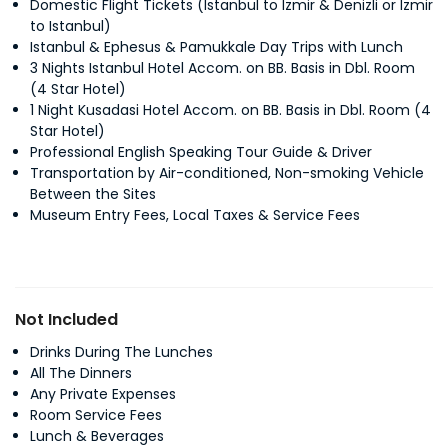
Domestic Flight Tickets (Istanbul to Izmir & Denizli or Izmir
to Istanbul)
Istanbul & Ephesus & Pamukkale Day Trips with Lunch
3 Nights Istanbul Hotel Accom. on BB. Basis in Dbl. Room
(4 Star Hotel)
1 Night Kusadasi Hotel Accom. on BB. Basis in Dbl. Room (4
Star Hotel)
Professional English Speaking Tour Guide & Driver
Transportation by Air-conditioned, Non-smoking Vehicle
Between the Sites
Museum Entry Fees, Local Taxes & Service Fees
Not Included
Drinks During The Lunches
All The Dinners
Any Private Expenses
Room Service Fees
Lunch & Beverages