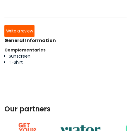
Write a review
General Information
Complementaries
Sunscreen
T-Shirt
Our partners