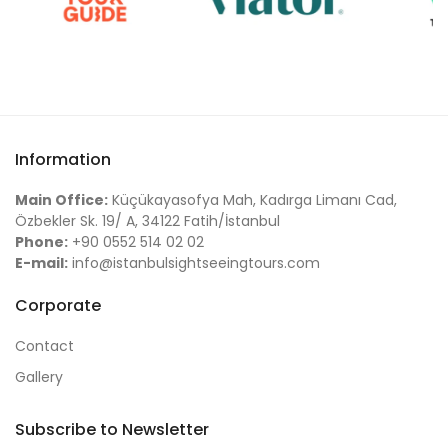
Information
Main Office:
Küçükayasofya Mah, Kadırga Limanı Cad,
Özbekler Sk. 19/ A, 34122 Fatih/İstanbul
Phone:
+90 0552 514 02 02
E-mail:
info@istanbulsightseeingtours.com
Corporate
Contact
Gallery
Subscribe to Newsletter