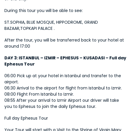
During this tour you will be able to see:
ST.SOPHIA, BLUE MOSQUE, HIPPODROME, GRAND 
BAZAAR,TOPKAPI PALACE .
After the tour, you will be transferred back to your hotel at 
around 17:00
DAY 3: ISTANBUL – IZMIR – EPHESUS – KUSADASI – Full day 
Ephesus Tour
06:00 Pick up at your hotel in Istanbul and transfer to the 
airport. 
06:30 Arrival to the airport for flight from Istanbul to Izmir. 
08:00 Flight From Istanbul to Izmir. 
08:55 After your arrival to Izmir Airport our driver will take 
you to Ephesus to join the daily Ephesus tour.
Full day Ephesus Tour
Your Tour will start with a Visit to the Shrine of Virgin Mary 