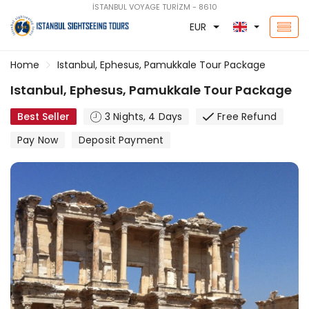
İSTANBUL VOYAGE TURİZM - 8610
EUR
Home
Istanbul, Ephesus, Pamukkale Tour Package
Istanbul, Ephesus, Pamukkale Tour Package
Best Seller
3 Nights, 4 Days
Free Refund
Pay Now
Deposit Payment